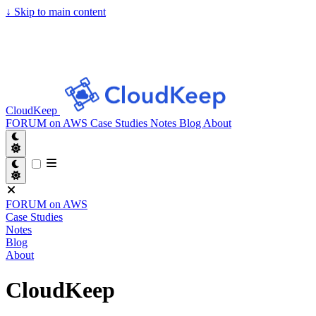
↓
Skip to main content
CloudKeep
FORUM on AWS
Case Studies
Notes
Blog
About
FORUM on AWS
Case Studies
Notes
Blog
About
CloudKeep