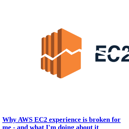
Why AWS EC2 experience is broken for
me - and what I'm doing about it