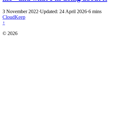
3 November 2022
·
Updated: 24 April 2026
·
6 mins
CloudKeep
↑
© 2026