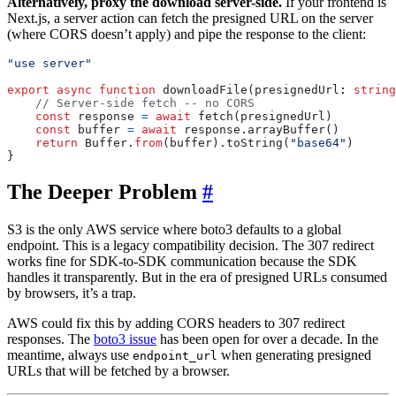
Alternatively, proxy the download server-side.
If your frontend is
Next.js, a server action can fetch the presigned URL on the server
(where CORS doesn’t apply) and pipe the response to the client:
"use server"
export
async
function
downloadFile
(
presignedUrl
: 
string
const
response
=
await
fetch
(
presignedUrl
)
const
buffer
=
await
response
.
arrayBuffer
()
return
Buffer
.
from
(
buffer
).
toString
(
"base64"
)
}
The Deeper Problem
#
S3 is the only AWS service where boto3 defaults to a global
endpoint. This is a legacy compatibility decision. The 307 redirect
works fine for SDK-to-SDK communication because the SDK
handles it transparently. But in the era of presigned URLs consumed
by browsers, it’s a trap.
AWS could fix this by adding CORS headers to 307 redirect
responses. The
boto3 issue
has been open for over a decade. In the
meantime, always use
when generating presigned
endpoint_url
URLs that will be fetched by a browser.