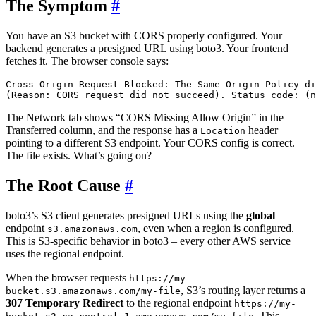
The Symptom
#
You have an S3 bucket with CORS properly configured. Your
backend generates a presigned URL using boto3. Your frontend
fetches it. The browser console says:
(Reason: CORS request did not succeed). Status code: (n
The Network tab shows “CORS Missing Allow Origin” in the
Transferred column, and the response has a
header
Location
pointing to a different S3 endpoint. Your CORS config is correct.
The file exists. What’s going on?
The Root Cause
#
boto3’s S3 client generates presigned URLs using the
global
endpoint
, even when a region is configured.
s3.amazonaws.com
This is S3-specific behavior in boto3 – every other AWS service
uses the regional endpoint.
When the browser requests
https://my-
, S3’s routing layer returns a
bucket.s3.amazonaws.com/my-file
307 Temporary Redirect
to the regional endpoint
https://my-
. This