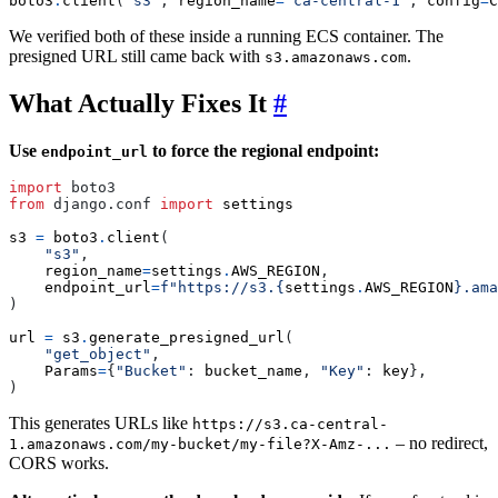
boto3
.
client
(
's3'
,
region_name
=
'ca-central-1'
,
config
=
C
We verified both of these inside a running ECS container. The
presigned URL still came back with
.
s3.amazonaws.com
What Actually Fixes It
#
Use
to force the regional endpoint:
endpoint_url
import
boto3
from
django.conf
import
settings
s3
=
boto3
.
client
(
"s3"
,
region_name
=
settings
.
AWS_REGION
,
endpoint_url
=
f
"https://s3.
{
settings
.
AWS_REGION
}
.ama
)
url
=
s3
.
generate_presigned_url
(
"get_object"
,
Params
=
{
"Bucket"
:
bucket_name
,
"Key"
:
key
},
)
This generates URLs like
https://s3.ca-central-
– no redirect,
1.amazonaws.com/my-bucket/my-file?X-Amz-...
CORS works.