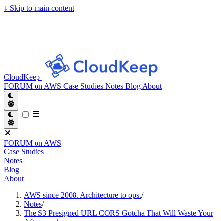
↓
Skip to main content
CloudKeep
FORUM on AWS
Case Studies
Notes
Blog
About
FORUM on AWS
Case Studies
Notes
Blog
About
AWS since 2008. Architecture to ops.
/
Notes
/
The S3 Presigned URL CORS Gotcha That Will Waste Your