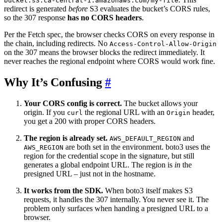
bucket.s3.ca-central-1.amazonaws.com/my-file
redirect is generated
before
S3 evaluates the bucket’s CORS rules,
so the 307 response
has no CORS headers
.
Per the Fetch spec, the browser checks CORS on every response in
the chain, including redirects. No
Access-Control-Allow-Origin
on the 307 means the browser blocks the redirect immediately. It
never reaches the regional endpoint where CORS would work fine.
Why It’s Confusing
#
Your CORS config is correct.
The bucket allows your
origin. If you
the regional URL with an
header,
curl
Origin
you get a 200 with proper CORS headers.
The region is already set.
and
AWS_DEFAULT_REGION
are both set in the environment. boto3 uses the
AWS_REGION
region for the credential scope in the signature, but still
generates a global endpoint URL. The region is
in
the
presigned URL – just not in the hostname.
It works from the SDK.
When boto3 itself makes S3
requests, it handles the 307 internally. You never see it. The
problem only surfaces when handing a presigned URL to a
browser.