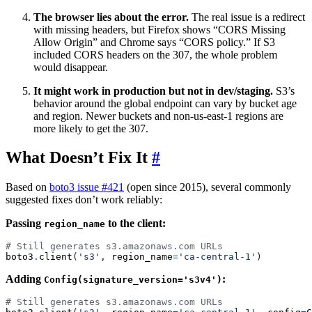
The browser lies about the error.
The real issue is a redirect
with missing headers, but Firefox shows “CORS Missing
Allow Origin” and Chrome says “CORS policy.” If S3
included CORS headers on the 307, the whole problem
would disappear.
It might work in production but not in dev/staging.
S3’s
behavior around the global endpoint can vary by bucket age
and region. Newer buckets and non-us-east-1 regions are
more likely to get the 307.
What Doesn’t Fix It
#
Based on
boto3 issue #421
(open since 2015), several commonly
suggested fixes don’t work reliably:
Passing
to the client:
region_name
# Still generates s3.amazonaws.com URLs
boto3
.
client
(
's3'
,
region_name
=
'ca-central-1'
)
Adding
:
Config(signature_version='s3v4')
# Still generates s3.amazonaws.com URLs