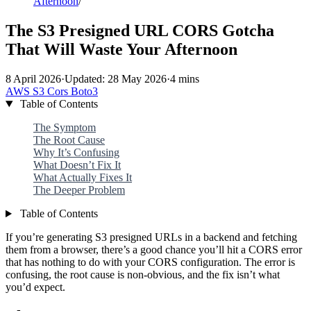
Afternoon
/
The S3 Presigned URL CORS Gotcha
That Will Waste Your Afternoon
8 April 2026
·
Updated: 28 May 2026
·
4 mins
AWS
S3
Cors
Boto3
Table of Contents
The Symptom
The Root Cause
Why It’s Confusing
What Doesn’t Fix It
What Actually Fixes It
The Deeper Problem
Table of Contents
If you’re generating S3 presigned URLs in a backend and fetching
them from a browser, there’s a good chance you’ll hit a CORS error
that has nothing to do with your CORS configuration. The error is
confusing, the root cause is non-obvious, and the fix isn’t what
you’d expect.