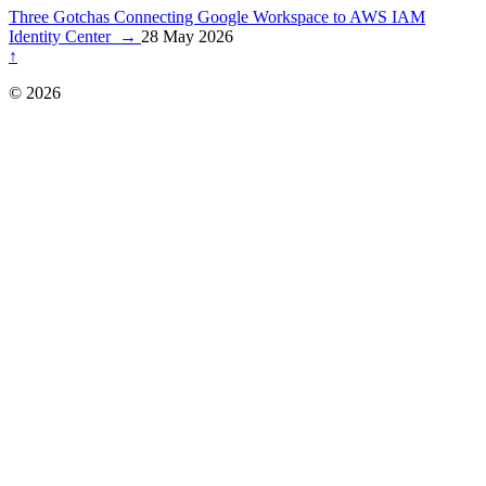
Three Gotchas Connecting Google Workspace to AWS IAM
Identity Center
→
28 May 2026
↑
© 2026